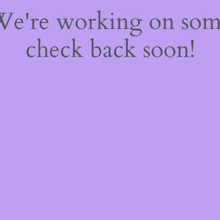
 We're working on so
check back soon!