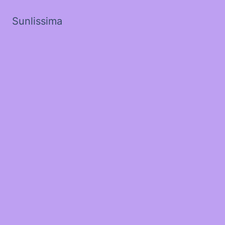
Sunlissima