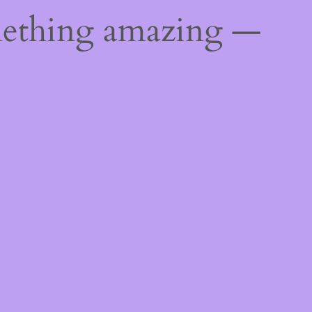
mething amazing —