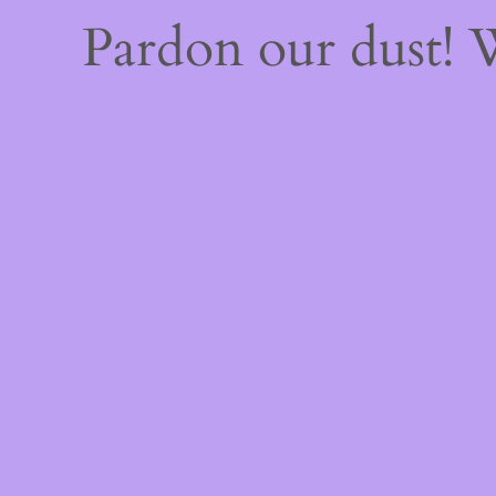
Pardon our dust!