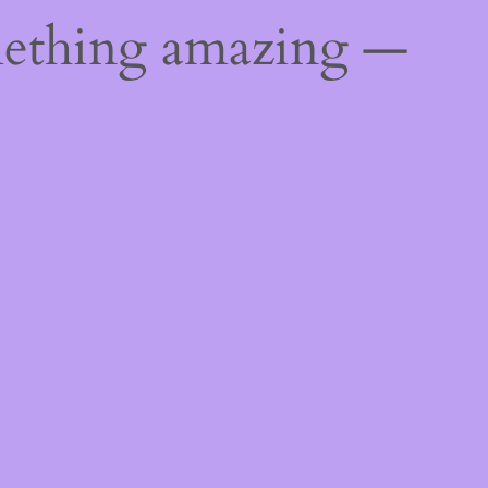
mething amazing —