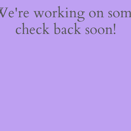
 We're working on so
check back soon!