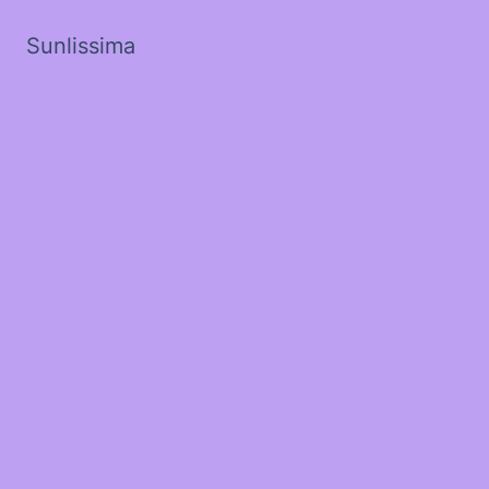
Sunlissima