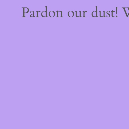
Pardon our dust!