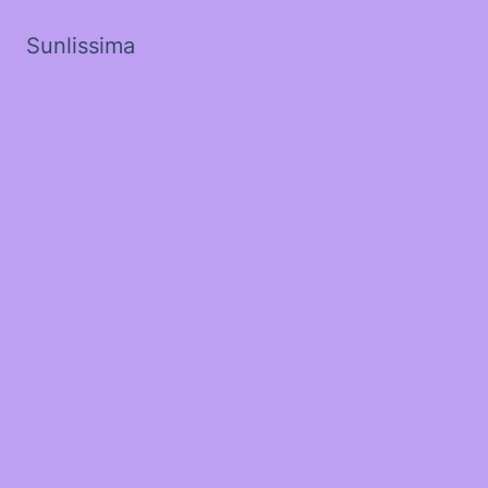
Sunlissima