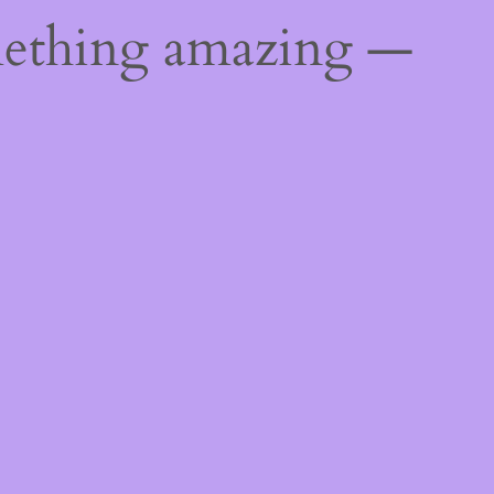
mething amazing —