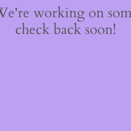
 We're working on so
check back soon!