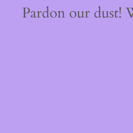
Pardon our dust!